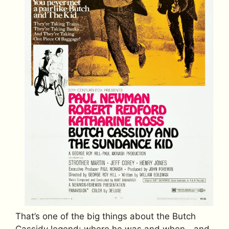
That’s one of the big things about the Butch
Cassidy legend: where he was and when—and