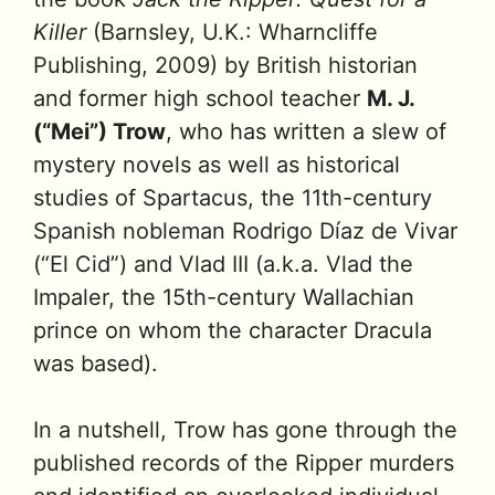
Killer
(Barnsley, U.K.: Wharncliffe
Publishing, 2009) by British historian
and former high school teacher
M. J.
(“Mei”) Trow
, who has written a slew of
mystery novels as well as historical
studies of Spartacus, the 11th-century
Spanish nobleman Rodrigo Díaz de Vivar
(“El Cid”) and Vlad III (a.k.a. Vlad the
Impaler, the 15th-century Wallachian
prince on whom the character Dracula
was based).
In a nutshell, Trow has gone through the
published records of the Ripper murders