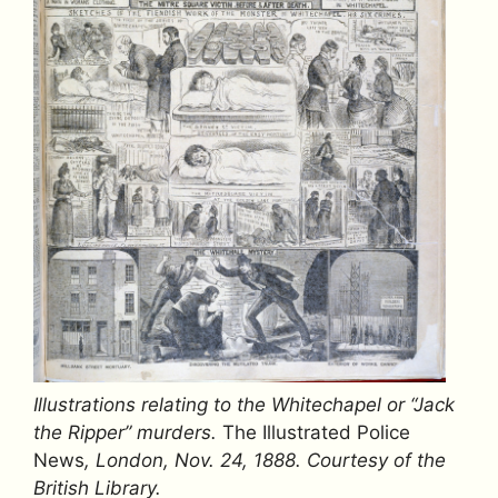
Illustrations relating to the Whitechapel or “Jack
the Ripper” murders.
The Illustrated Police
News
, London, Nov. 24, 1888.
Courtesy of the
British Library.