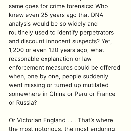
same goes for crime forensics: Who
knew even 25 years ago that DNA
analysis would be so widely and
routinely used to identify perpetrators
and discount innocent suspects? Yet,
1,200 or even 120 years ago, what
reasonable explanation or law
enforcement measures could be offered
when, one by one, people suddenly
went missing or turned up mutilated
somewhere in China or Peru or France
or Russia?
Or Victorian England . . . That’s where
the most notorious, the most enduring