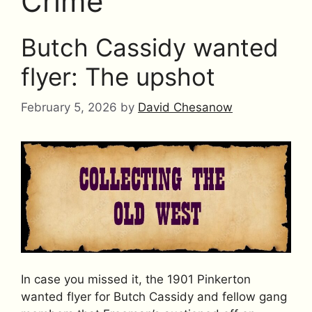
Crime
Butch Cassidy wanted
flyer: The upshot
February 5, 2026
by
David Chesanow
In case you missed it, the 1901 Pinkerton
wanted flyer for Butch Cassidy and fellow gang