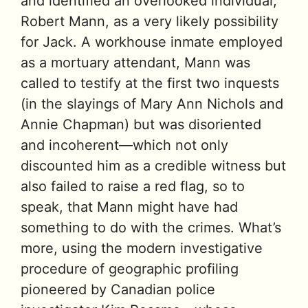
and identified an overlooked individual,
Robert Mann, as a very likely possibility
for Jack. A workhouse inmate employed
as a mortuary attendant, Mann was
called to testify at the first two inquests
(in the slayings of Mary Ann Nichols and
Annie Chapman) but was disoriented
and incoherent—which not only
discounted him as a credible witness but
also failed to raise a red flag, so to
speak, that Mann might have had
something to do with the crimes. What’s
more, using the modern investigative
procedure of geographic profiling
pioneered by Canadian police