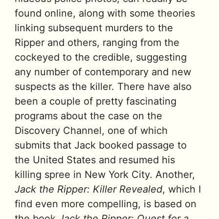
found online, along with some theories
linking subsequent murders to the
Ripper and others, ranging from the
cockeyed to the credible, suggesting
any number of contemporary and new
suspects as the killer. There have also
been a couple of pretty fascinating
programs about the case on the
Discovery Channel, one of which
submits that Jack booked passage to
the United States and resumed his
killing spree in New York City. Another,
Jack the Ripper: Killer Revealed
, which I
find even more compelling, is based on
the book
Jack the Ripper: Quest for a