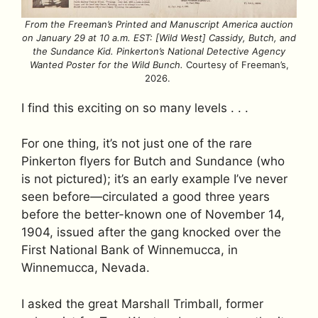
From the Freeman’s Printed and Manuscript America auction
on January 29 at 10 a.m. EST: [Wild West] Cassidy, Butch, and
the Sundance Kid. Pinkerton’s National Detective Agency
Wanted Poster for the Wild Bunch.
Courtesy of Freeman’s,
2026.
I find this exciting on so many levels . . .
For one thing, it’s not just one of the rare
Pinkerton flyers for Butch and Sundance (who
is not pictured); it’s an early example I’ve never
seen before—circulated a good three years
before the better-known one of November 14,
1904, issued after the gang knocked over the
First National Bank of Winnemucca, in
Winnemucca, Nevada.
I asked the great Marshall Trimball, former