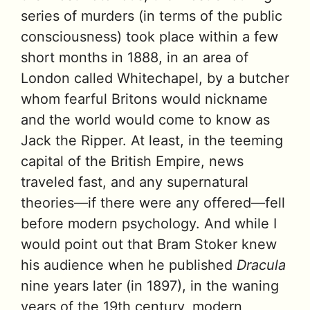
series of murders (in terms of the public
consciousness) took place within a few
short months in 1888, in an area of
London called Whitechapel, by a butcher
whom fearful Britons would nickname
and the world would come to know as
Jack the Ripper. At least, in the teeming
capital of the British Empire, news
traveled fast, and any supernatural
theories—if there were any offered—fell
before modern psychology. And while I
would point out that Bram Stoker knew
his audience when he published
Dracula
nine years later (in 1897), in the waning
years of the 19th century, modern,