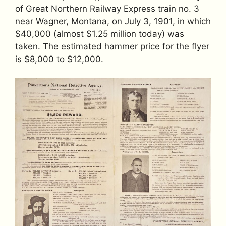
of Great Northern Railway Express train no. 3
near Wagner, Montana, on July 3, 1901, in which
$40,000 (almost $1.25 million today) was
taken. The estimated hammer price for the flyer
is $8,000 to $12,000.