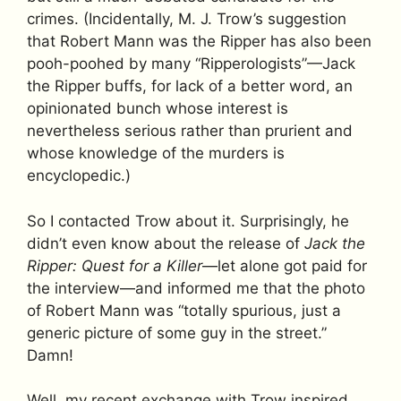
crimes. (Incidentally, M. J. Trow’s suggestion
that Robert Mann was the Ripper has also been
pooh-poohed by many “Ripperologists”—Jack
the Ripper buffs, for lack of a better word, an
opinionated bunch whose interest is
nevertheless serious rather than prurient and
whose knowledge of the murders is
encyclopedic.)
So I contacted Trow about it. Surprisingly, he
didn’t even know about the release of
Jack the
Ripper: Quest for a Killer
—let alone got paid for
the interview—and informed me that the photo
of Robert Mann was “totally spurious, just a
generic picture of some guy in the street.”
Damn!
Well, my recent exchange with Trow inspired