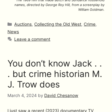
The 1969 film that made Butch and Sundance household
names, directed by George Roy Hill, from a screenplay by
William Goldman.
Categories
Auctions
,
Collecting the Old West
,
Crime
,
News
Leave a comment
You don’t know Jack . .
. but crime historian M.
J. Trow does
March 4, 2024
by
David Chesanow
I just saw a recent (2023) documentary TV