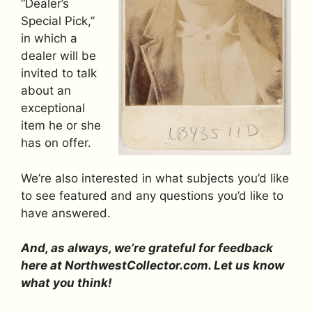
“Dealer’s
Special Pick,”
in which a
dealer will be
invited to talk
about an
exceptional
item he or she
has on offer.
We’re also interested in what subjects you’d like
to see featured and any questions you’d like to
have answered.
And, as always, we’re grateful for feedback
here at NorthwestCollector.com. Let us know
what you think!