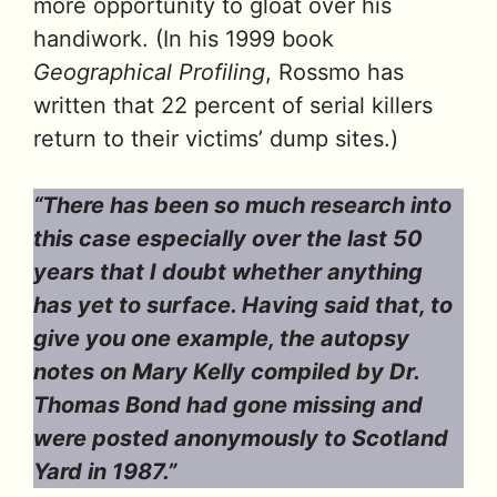
more opportunity to gloat over his
handiwork. (In his 1999 book
Geographical Profiling
, Rossmo has
written that 22 percent of serial killers
return to their victims’ dump sites.)
“There has been so much research into
this case especially over the last 50
years that I doubt whether anything
has yet to surface. Having said that, to
give you one example, the autopsy
notes on Mary Kelly compiled by Dr.
Thomas Bond had gone missing and
were posted anonymously to Scotland
Yard in 1987.”