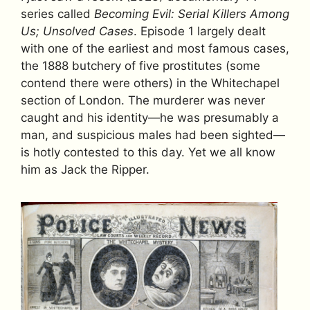
series called
Becoming Evil: Serial Killers Among
Us; Unsolved Cases
. Episode 1 largely dealt
with one of the earliest and most famous cases,
the 1888 butchery of five prostitutes (some
contend there were others) in the Whitechapel
section of London. The murderer was never
caught and his identity—he was presumably a
man, and suspicious males had been sighted—
is hotly contested to this day. Yet we all know
him as Jack the Ripper.