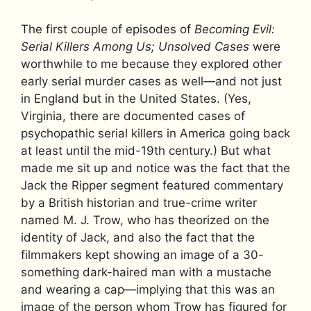
The first couple of episodes of
Becoming Evil:
Serial Killers Among Us; Unsolved Cases
were
worthwhile to me because they explored other
early serial murder cases as well—and not just
in England but in the United States. (Yes,
Virginia, there are documented cases of
psychopathic serial killers in America going back
at least until the mid-19th century.) But what
made me sit up and notice was the fact that the
Jack the Ripper segment featured commentary
by a British historian and true-crime writer
named M. J. Trow, who has theorized on the
identity of Jack, and also the fact that the
filmmakers kept showing an image of a 30-
something dark-haired man with a mustache
and wearing a cap—implying that this was an
image of the person whom Trow has figured for