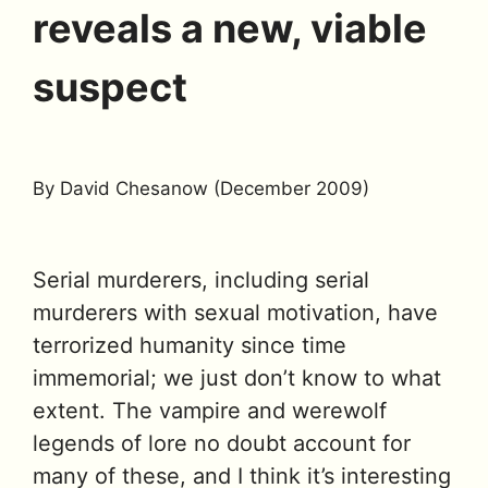
reveals a new, viable
suspect
By David Chesanow (December 2009)
Serial murderers, including serial
murderers with sexual motivation, have
terrorized humanity since time
immemorial; we just don’t know to what
extent. The vampire and werewolf
legends of lore no doubt account for
many of these, and I think it’s interesting