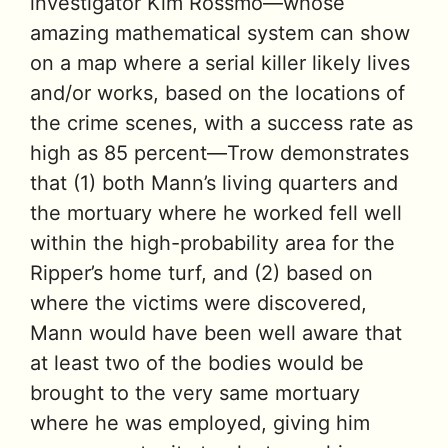
investigator Kim Rossmo—whose
amazing mathematical system can show
on a map where a serial killer likely lives
and/or works, based on the locations of
the crime scenes, with a success rate as
high as 85 percent—Trow demonstrates
that (1) both Mann’s living quarters and
the mortuary where he worked fell well
within the high-probability area for the
Ripper’s home turf, and (2) based on
where the victims were discovered,
Mann would have been well aware that
at least two of the bodies would be
brought to the very same mortuary
where he was employed, giving him