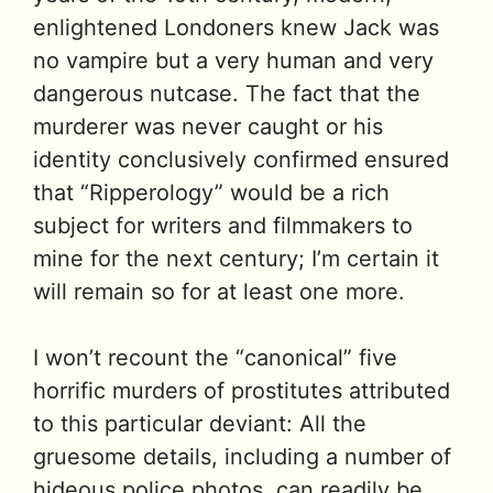
enlightened Londoners knew Jack was
no vampire but a very human and very
dangerous nutcase. The fact that the
murderer was never caught or his
identity conclusively confirmed ensured
that “Ripperology” would be a rich
subject for writers and filmmakers to
mine for the next century; I’m certain it
will remain so for at least one more.
I won’t recount the “canonical” five
horrific murders of prostitutes attributed
to this particular deviant: All the
gruesome details, including a number of
hideous police photos, can readily be