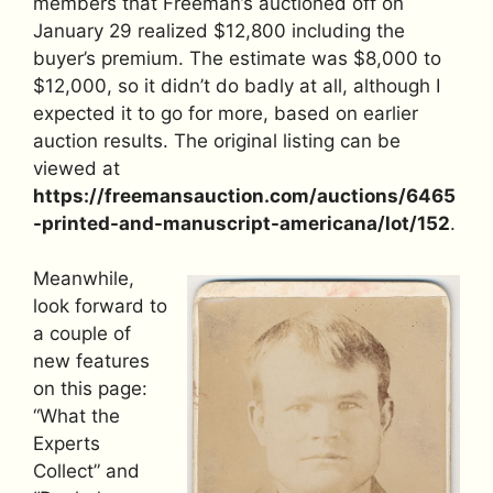
members that Freeman’s auctioned off on
January 29 realized $12,800 including the
buyer’s premium. The estimate was $8,000 to
$12,000, so it didn’t do badly at all, although I
expected it to go for more, based on earlier
auction results. The original listing can be
viewed at
https://freemansauction.com/auctions/6465
-printed-and-manuscript-americana/lot/152
.
Meanwhile,
look forward to
a couple of
new features
on this page:
“What the
Experts
Collect” and