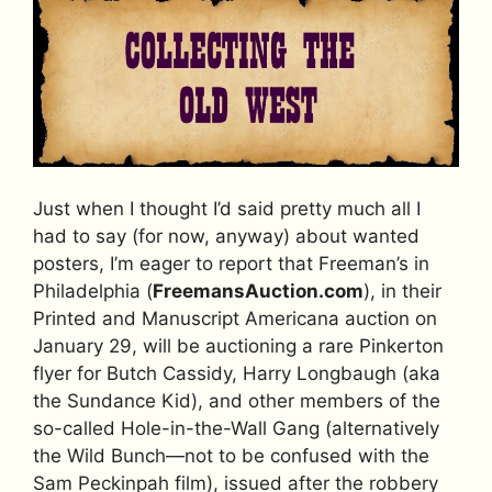
Just when I thought I’d said pretty much all I
had to say (for now, anyway) about wanted
posters, I’m eager to report that Freeman’s in
Philadelphia (
FreemansAuction.com
), in their
Printed and Manuscript Americana auction on
January 29, will be auctioning a rare Pinkerton
flyer for Butch Cassidy, Harry Longbaugh (aka
the Sundance Kid), and other members of the
so-called Hole-in-the-Wall Gang (alternatively
the Wild Bunch—not to be confused with the
Sam Peckinpah film), issued after the robbery