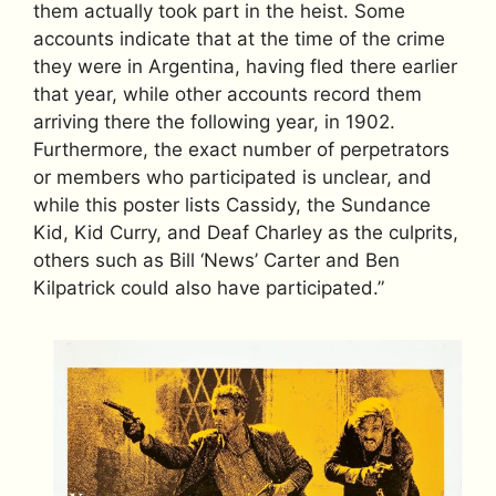
them actually took part in the heist. Some
accounts indicate that at the time of the crime
they were in Argentina, having fled there earlier
that year, while other accounts record them
arriving there the following year, in 1902.
Furthermore, the exact number of perpetrators
or members who participated is unclear, and
while this poster lists Cassidy, the Sundance
Kid, Kid Curry, and Deaf Charley as the culprits,
others such as Bill ‘News’ Carter and Ben
Kilpatrick could also have participated.”