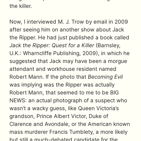
the killer.
Now, I interviewed M. J. Trow by email in 2009
after seeing him on another show about Jack
the Ripper. He had just published a book called
Jack the Ripper: Quest for a Killer
(Barnsley,
U.K.: Wharncliffe Publishing, 2009), in which he
suggested that Jack may have been a morgue
attendant and workhouse resident named
Robert Mann. If the photo that
Becoming Evil
was implying was the Ripper was actually
Robert Mann, that seemed to me to be BIG
NEWS: an actual photograph of a suspect who
wasn’t a wacky guess, like Queen Victoria’s
grandson, Prince Albert Victor, Duke of
Clarence and Avondale, or the American known
mass murderer Francis Tumblety, a more likely
but still a much-debated candidate for the