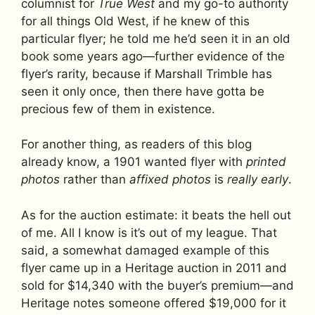
columnist for
True West
and my go-to authority
for all things Old West, if he knew of this
particular flyer; he told me he’d seen it in an old
book some years ago—further evidence of the
flyer’s rarity, because if Marshall Trimble has
seen it only once, then there have gotta be
precious few of them in existence.
For another thing, as readers of this blog
already know, a 1901 wanted flyer with
printed
photos
rather than
affixed
photos
is
really early
.
As for the auction estimate: it beats the hell out
of me. All I know is it’s out of my league. That
said, a somewhat damaged example of this
flyer came up in a Heritage auction in 2011 and
sold for $14,340 with the buyer’s premium—and
Heritage notes someone offered $19,000 for it