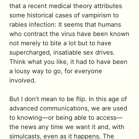
that a recent medical theory attributes
some historical cases of vampirism to
rabies infection: It seems that humans
who contract the virus have been known
not merely to bite a lot but to have
supercharged, insatiable sex drives.
Think what you like, it had to have been
a lousy way to go, for everyone
involved.
But I don’t mean to be flip. In this age of
advanced communications, we are used
to knowing—or being able to access—
the news any time we want it and, with
simulcasts, even as it happens. The