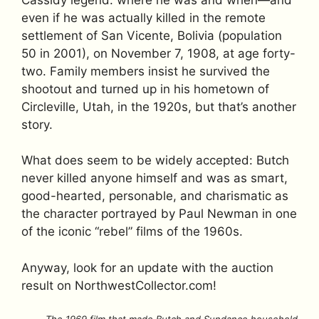
even if he was actually killed in the remote
settlement of San Vicente, Bolivia (population
50 in 2001), on November 7, 1908, at age forty-
two. Family members insist he survived the
shootout and turned up in his hometown of
Circleville, Utah, in the 1920s, but that’s another
story.
What does seem to be widely accepted: Butch
never killed anyone himself and was as smart,
good-hearted, personable, and charismatic as
the character portrayed by Paul Newman in one
of the iconic “rebel” films of the 1960s.
Anyway, look for an update with the auction
result on NorthwestCollector.com!