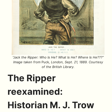
“Jack the Ripper: Who Is He? What Is He? Where Is He???”
Image taken from
Puck
, London, Sept. 21, 1889.
Courtesy
of the British Library.
The Ripper
reexamined:
Historian M. J. Trow