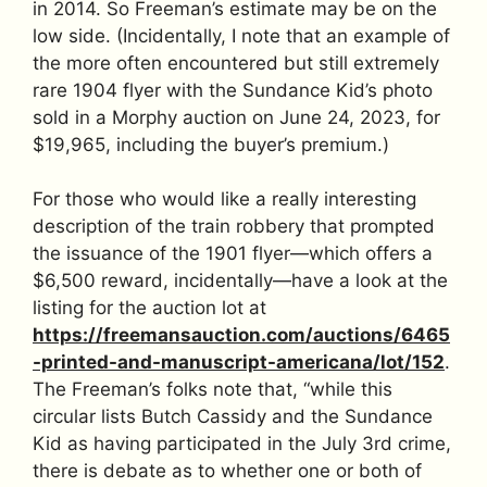
in 2014. So Freeman’s estimate may be on the
low side. (Incidentally, I note that an example of
the more often encountered but still extremely
rare 1904 flyer with the Sundance Kid’s photo
sold in a Morphy auction on June 24, 2023, for
$19,965, including the buyer’s premium.)
For those who would like a really interesting
description of the train robbery that prompted
the issuance of the 1901 flyer—which offers a
$6,500 reward, incidentally—have a look at the
listing for the auction lot at
https://freemansauction.com/auctions/6465
-printed-and-manuscript-americana/lot/152
.
The Freeman’s folks note that, “while this
circular lists Butch Cassidy and the Sundance
Kid as having participated in the July 3rd crime,
there is debate as to whether one or both of