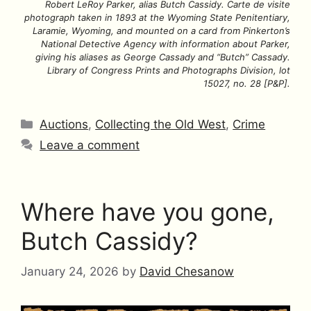
Robert LeRoy Parker, alias Butch Cassidy. Carte de visite
photograph taken in 1893 at the Wyoming State Penitentiary,
Laramie, Wyoming, and mounted on a card from Pinkerton’s
National Detective Agency with information about Parker,
giving his aliases as George Cassady and “Butch” Cassady.
Library of Congress Prints and Photographs Division, lot
15027, no. 28 [P&P].
Categories
Auctions
,
Collecting the Old West
,
Crime
Leave a comment
Where have you gone,
Butch Cassidy?
January 24, 2026
by
David Chesanow