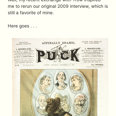
me to rerun our original 2009 interview, which is
still a favorite of mine.
Here goes . . .