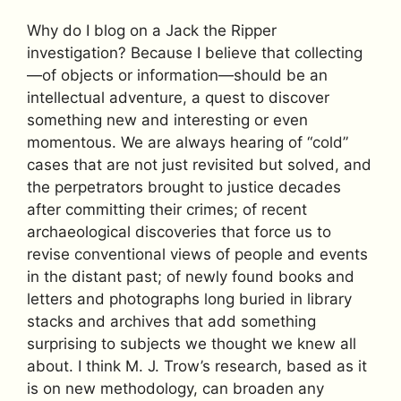
Why do I blog on a Jack the Ripper
investigation? Because I believe that collecting
—of objects or information—should be an
intellectual adventure, a quest to discover
something new and interesting or even
momentous. We are always hearing of “cold”
cases that are not just revisited but solved, and
the perpetrators brought to justice decades
after committing their crimes; of recent
archaeological discoveries that force us to
revise conventional views of people and events
in the distant past; of newly found books and
letters and photographs long buried in library
stacks and archives that add something
surprising to subjects we thought we knew all
about. I think M. J. Trow’s research, based as it
is on new methodology, can broaden any