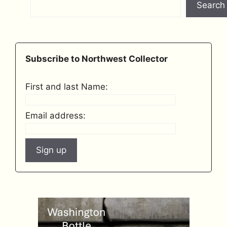
Search
Subscribe to Northwest Collector
First and last Name:
Email address: