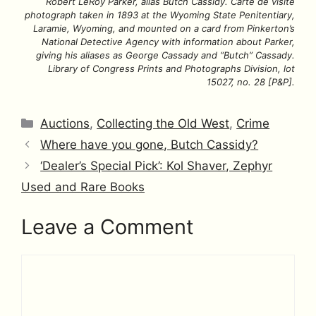
Robert LeRoy Parker, alias Butch Cassidy. Carte de visite
photograph taken in 1893 at the Wyoming State Penitentiary,
Laramie, Wyoming, and mounted on a card from Pinkerton’s
National Detective Agency with information about Parker,
giving his aliases as George Cassady and “Butch” Cassady.
Library of Congress Prints and Photographs Division, lot
15027, no. 28 [P&P].
Categories
Auctions
,
Collecting the Old West
,
Crime
Where have you gone, Butch Cassidy?
‘Dealer’s Special Pick’: Kol Shaver, Zephyr
Used and Rare Books
Leave a Comment
Comment