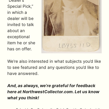
“Dealer’s
Special Pick,”
in which a
dealer will be
invited to talk
about an
exceptional
item he or she
has on offer.
We’re also interested in what subjects you’d like
to see featured and any questions you’d like to
have answered.
And, as always, we’re grateful for feedback
here at NorthwestCollector.com. Let us know
what you think!