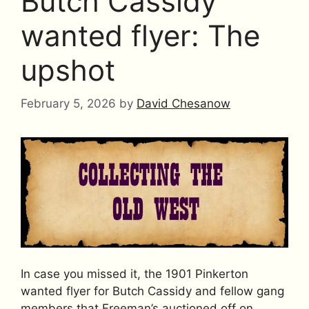
Butch Cassidy
wanted flyer: The
upshot
February 5, 2026
by
David Chesanow
In case you missed it, the 1901 Pinkerton
wanted flyer for Butch Cassidy and fellow gang
members that Freeman’s auctioned off on