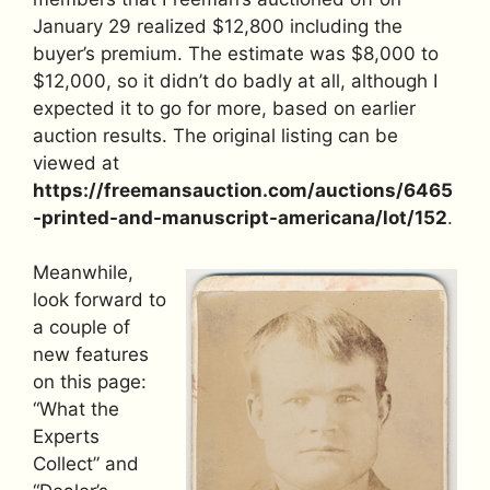
January 29 realized $12,800 including the
buyer’s premium. The estimate was $8,000 to
$12,000, so it didn’t do badly at all, although I
expected it to go for more, based on earlier
auction results. The original listing can be
viewed at
https://freemansauction.com/auctions/6465
-printed-and-manuscript-americana/lot/152
.
Meanwhile,
look forward to
a couple of
new features
on this page:
“What the
Experts
Collect” and