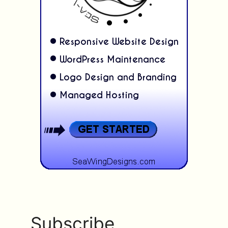
Subscribe