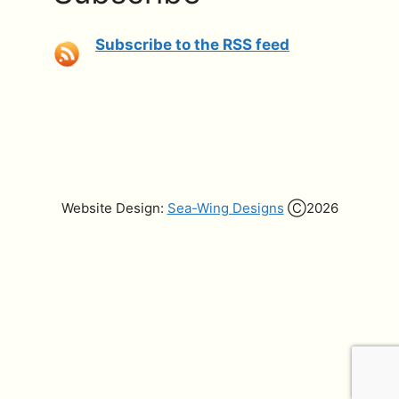
Subscribe to the RSS feed
Website Design:
Sea-Wing Designs
Ⓒ2026