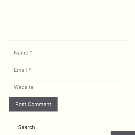
Name
Email
Website
Search