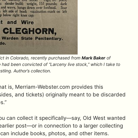
ct in Colorado, recently purchased from
Mark Baker
of
 had been convicted of “Larceny live stock,” which I take to
tling. Author’s collection.
hat is, Merriam-Webster.com provides this
sides, and tickets) originally meant to be discarded
s.”
ou can collect it specifically—say, Old West wanted
arlier post—or in connection to a larger collecting
h can include books, photos, and other items.