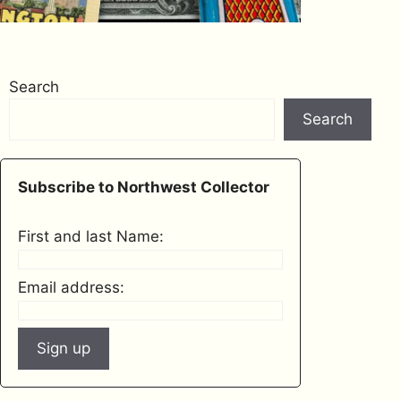
Search
Search
Subscribe to Northwest Collector
First and last Name:
Email address: