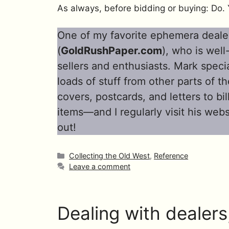
As always, before bidding or buying: Do. 
One of my favorite ephemera deale
(
GoldRushPaper.com
), who is wel
sellers and enthusiasts. Mark specia
loads of stuff from other parts of 
covers, postcards, and letters to b
items—and I regularly visit his web
out!
Categories
Collecting the Old West
,
Reference
Leave a comment
Dealing with dealers