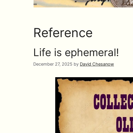
Reference
Life is ephemeral!
December 27, 2025
by
David Chesanow