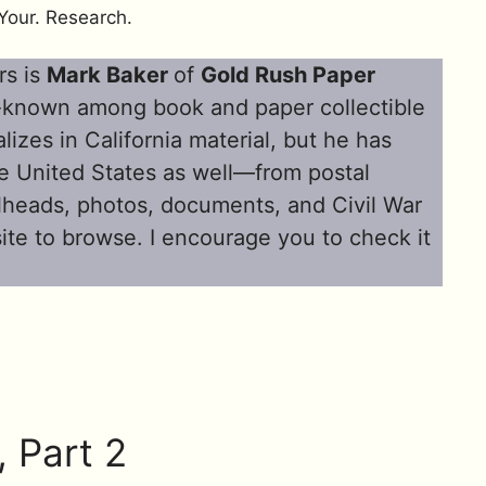
Your. Research.
rs is
Mark Baker
of
Gold Rush Paper
l-known among book and paper collectible
lizes in California material, but he has
the United States as well—from postal
illheads, photos, documents, and Civil War
site to browse. I encourage you to check it
, Part 2