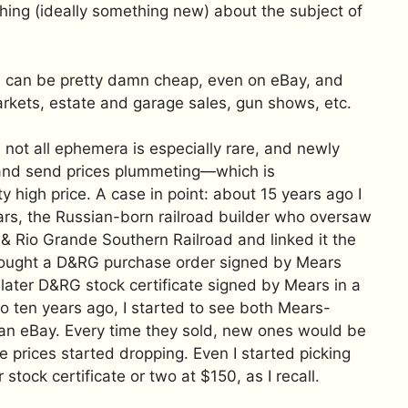
ing (ideally something new) about the subject of
a can be pretty damn cheap, even on eBay, and
markets, estate and garage sales, gun shows, etc.
: not all ephemera is especially rare, and newly
 and send prices plummeting—which is
y high price. A case in point: about 15 years ago I
ars, the Russian-born railroad builder who oversaw
& Rio Grande Southern Railroad and linked it the
I bought a D&RG purchase order signed by Mears
later D&RG stock certificate signed by Mears in a
to ten years ago, I started to see both Mears-
n an eBay. Every time they sold, new ones would be
he prices started dropping. Even I started picking
tock certificate or two at $150, as I recall.