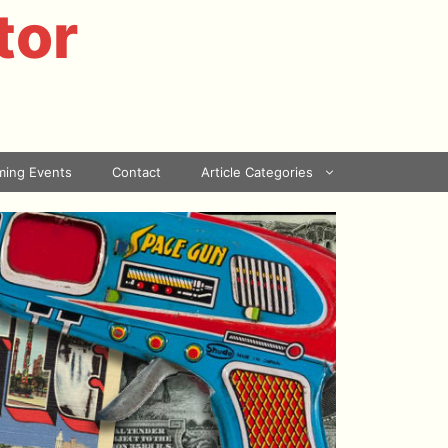
tor
ing Events
Contact
Article Categories