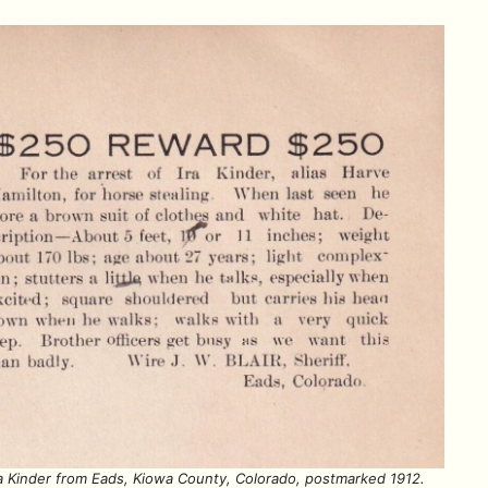
ra Kinder from Eads, Kiowa County, Colorado, postmarked 1912.