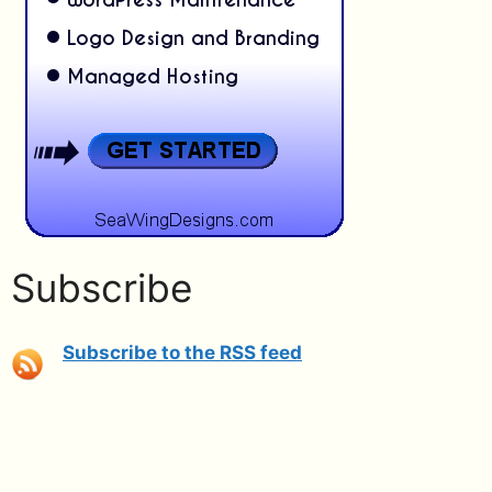
Subscribe
Subscribe to the RSS feed