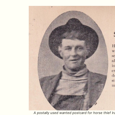
A postally used wanted postcard for horse thief I