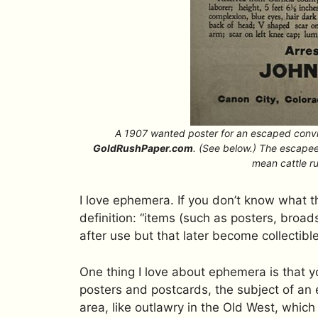
A 1907 wanted poster for an escaped convi
GoldRushPaper.com
. (See below.) The escapee
mean cattle rus
I love ephemera. If you don’t know what t
definition: “items (such as posters, broad
after use but that later become collectible
One thing I love about ephemera is that y
posters and postcards, the subject of an e
area, like outlawry in the Old West, whic