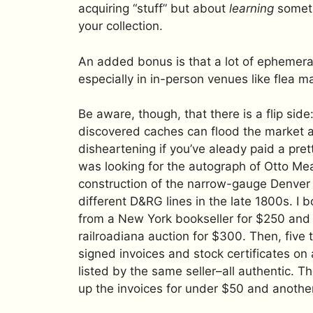
acquiring “stuff” but about
learning
someth
your collection.
An added bonus is that a lot of ephemer
especially in in-person venues like flea 
Be aware, though, that there is a flip side
discovered caches can flood the market
disheartening if you’ve aleady paid a prett
was looking for the autograph of Otto Me
construction of the narrow-gauge Denver 
different D&RG lines in the late 1800s. 
from a New York bookseller for $250 and 
railroadiana auction for $300. Then, five 
signed invoices and stock certificates o
listed by the same seller–all authentic. T
up the invoices for under $50 and another s