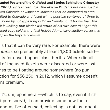
ted Posters of the Old West and Stories Behind the Crimes
by
, 2003)
, a great resource. The elusive Kinder is not described in
ived Colorado newspapers indicates that he continued to steal
ited to Colorado and faced with a possible sentence of three to
0 bond by not appearing in Kiowa County court for his trial. The
t is unlikely that Kinder will return of his own accord.” I got this
sed copy sold in the final Holabird Americana auction earlier this
 plus the buyer’s premium.
s that it can be very rare. For example, there were
Titanic
, so presumably at least 1,300 tickets sold—
ts for unsold upper-class berths. Where did all
ll of the used tickets were discarded or were lost
nes to be floating around somewhere (no pun
ction for $56,250 in 2012, which I assume doesn’t
r’s premium.
it’s, um, ephemeral—which is to say, even if if it’s
 pun: sorry!), it can provide some new fact or
 and as I’ve often said, collecting is not just about