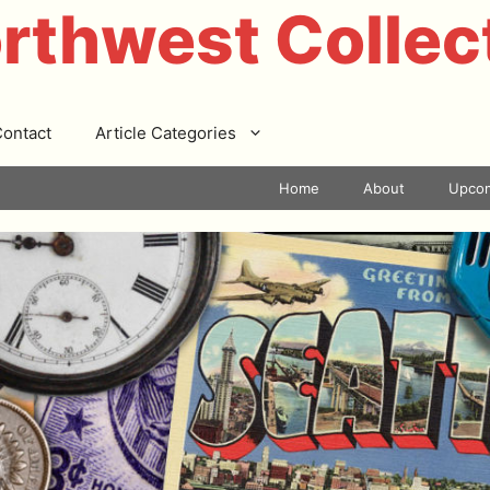
rthwest Collec
ontact
Article Categories
Home
About
Upcom