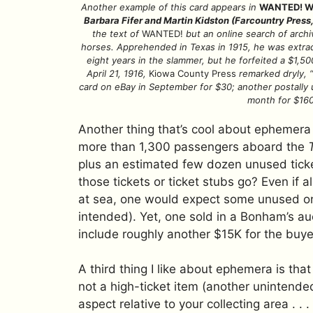
Another example of this card appears in
WANTED! Wan
Barbara Fifer and Martin Kidston (Farcountry Press
the text of
WANTED!
but an online search of arch
horses. Apprehended in Texas in 1915, he was extrad
eight years in the slammer, but he forfeited a $1,50
April 21, 1916,
Kiowa County Press
remarked dryly, “I
card on eBay in September for $30; another postally u
month for $160
Another thing that’s cool about ephemera i
more than 1,300 passengers aboard the
plus an estimated few dozen unused ticke
those tickets or ticket stubs go? Even if a
at sea, one would expect some unused o
intended). Yet, one sold in a Bonham’s au
include roughly another $15K for the buye
A third thing I like about ephemera is that 
not a high-ticket item (another unintended
aspect relative to your collecting area . . .