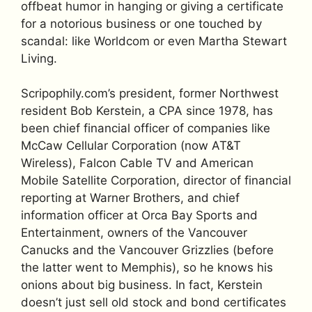
offbeat humor in hanging or giving a certificate
for a notorious business or one touched by
scandal: like Worldcom or even Martha Stewart
Living.
Scripophily.com’s president, former Northwest
resident Bob Kerstein, a CPA since 1978, has
been chief financial officer of companies like
McCaw Cellular Corporation (now AT&T
Wireless), Falcon Cable TV and American
Mobile Satellite Corporation, director of financial
reporting at Warner Brothers, and chief
information officer at Orca Bay Sports and
Entertainment, owners of the Vancouver
Canucks and the Vancouver Grizzlies (before
the latter went to Memphis), so he knows his
onions about big business. In fact, Kerstein
doesn’t just sell old stock and bond certificates