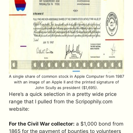
A single share of common stock in Apple Computer from 1987
with an image of an Apple II and the printed signature of
John Scully as president ($1,695).
Here’s a quick selection in a pretty wide price
range that I pulled from the Scripophily.com
website:
For the Civil War collector:
a $1,000 bond from
1865 for the payment of bounties to volunteers