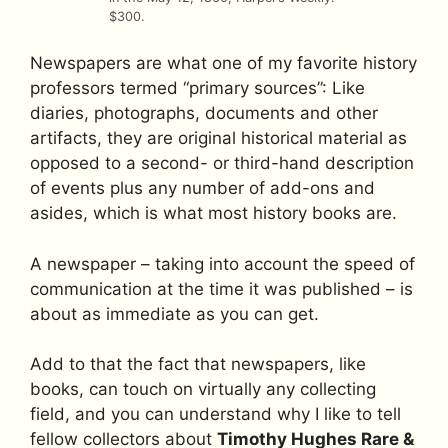
$300.
Newspapers are what one of my favorite history
professors termed “primary sources”: Like
diaries, photographs, documents and other
artifacts, they are original historical material as
opposed to a second- or third-hand description
of events plus any number of add-ons and
asides, which is what most history books are.
A newspaper – taking into account the speed of
communication at the time it was published – is
about as immediate as you can get.
Add to that the fact that newspapers, like
books, can touch on virtually any collecting
field, and you can understand why I like to tell
fellow collectors about
Timothy Hughes Rare &