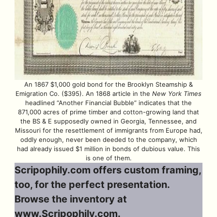
An 1867 $1,000 gold bond for the Brooklyn Steamship &
Emigration Co. ($395). An 1868 article in the
New York Times
headlined “Another Financial Bubble” indicates that the
871,000 acres of prime timber and cotton-growing land that
the BS & E supposedly owned in Georgia, Tennessee, and
Missouri for the resettlement of immigrants from Europe had,
oddly enough, never been deeded to the company, which
had already issued $1 million in bonds of dubious value. This
is one of them.
Scripophily.com offers custom framing,
too, for the perfect presentation.
Browse the inventory at
www.Scripophily.com
.