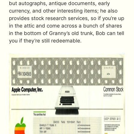
but autographs, antique documents, early
currency, and other interesting items; he also
provides stock research services, so if you’re up
in the attic and come across a bunch of shares
in the bottom of Granny’s old trunk, Bob can tell
you if they’re still redeemable.