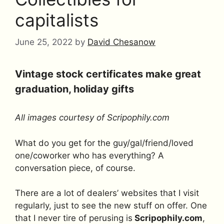
capitalists
June 25, 2022
by
David Chesanow
Vintage stock certificates make great
graduation, holiday gifts
All images courtesy of Scripophily.com
What do you get for the guy/gal/friend/loved
one/coworker who has everything? A
conversation piece, of course.
There are a lot of dealers’ websites that I visit
regularly, just to see the new stuff on offer. One
that I never tire of perusing is
Scripophily.com
,