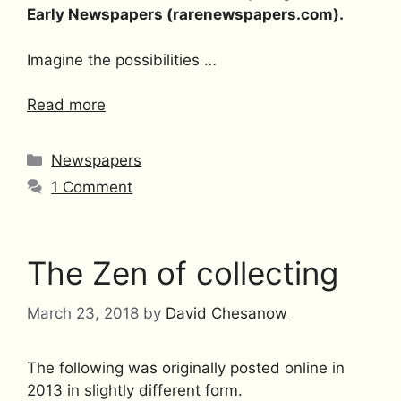
Early Newspapers (rarenewspapers.com).
Imagine the possibilities …
Read more
Categories
Newspapers
1 Comment
The Zen of collecting
March 23, 2018
by
David Chesanow
The following was originally posted online in
2013 in slightly different form.