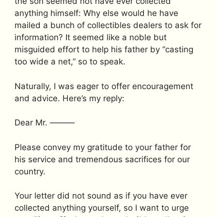
the son seemed not have ever collected
anything himself: Why else would he have
mailed a bunch of collectibles dealers to ask for
information? It seemed like a noble but
misguided effort to help his father by “casting
too wide a net,” so to speak.
Naturally, I was eager to offer encouragement
and advice. Here’s my reply:
Dear Mr. ———
Please convey my gratitude to your father for
his service and tremendous sacrifices for our
country.
Your letter did not sound as if you have ever
collected anything yourself, so I want to urge