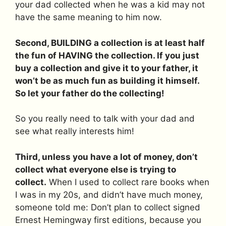
your dad collected when he was a kid may not
have the same meaning to him now.
Second, BUILDING a collection is at least half
the fun of HAVING the collection. If you just
buy a collection and give it to your father, it
won’t be as much fun as building it himself.
So let your father do the collecting!
So you really need to talk with your dad and
see what really interests him!
Third, unless you have a lot of money, don’t
collect what everyone else is trying to
collect.
When I used to collect rare books when
I was in my 20s, and didn’t have much money,
someone told me: Don’t plan to collect signed
Ernest Hemingway first editions, because you