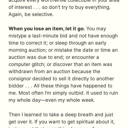
of interest . . . so don’t try to buy everything.
Again, be selective.
When you lose an item, let it go.
You may
mistype a last-minute bid and not have enough
time to correct it; or sleep through an early
morning auction; or mistake the date or time an
auction was due to end; or encounter a
computer glitch; or discover that an item was
withdrawn from an auction because the
consignor decided to sell it directly to another
bidder . . . All these things have happened to
me. Most often I’m simply outbid. It used to ruin
my whole day—even my whole week.
Then I learned to take a deep breath and just
get over it. If you want to get spiritual about it,