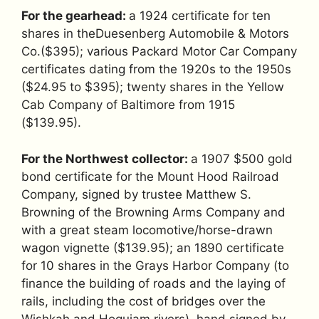
For the gearhead:
a 1924 certificate for ten
shares in theDuesenberg Automobile & Motors
Co.($395); various Packard Motor Car Company
certificates dating from the 1920s to the 1950s
($24.95 to $395); twenty shares in the Yellow
Cab Company of Baltimore from 1915
($139.95).
For the Northwest collector:
a 1907 $500 gold
bond certificate for the Mount Hood Railroad
Company, signed by trustee Matthew S.
Browning of the Browning Arms Company and
with a great steam locomotive/horse-drawn
wagon vignette ($139.95); an 1890 certificate
for 10 shares in the Grays Harbor Company (to
finance the building of roads and the laying of
rails, including the cost of bridges over the
Wishkah and Hoquiam rivers), hand signed by