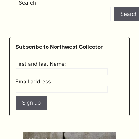
Search
Search
Subscribe to Northwest Collector
First and last Name:
Email address: