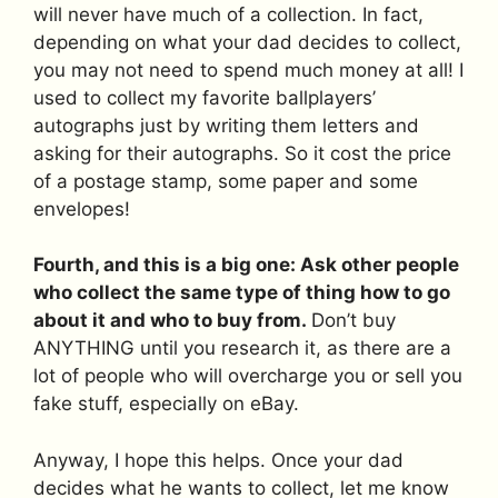
will never have much of a collection. In fact,
depending on what your dad decides to collect,
you may not need to spend much money at all! I
used to collect my favorite ballplayers’
autographs just by writing them letters and
asking for their autographs. So it cost the price
of a postage stamp, some paper and some
envelopes!
Fourth, and this is a big one: Ask other people
who collect the same type of thing how to go
about it and who to buy from.
Don’t buy
ANYTHING until you research it, as there are a
lot of people who will overcharge you or sell you
fake stuff, especially on eBay.
Anyway, I hope this helps. Once your dad
decides what he wants to collect, let me know