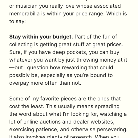
or musician you really love whose associated
memorabilia is within your price range. Which is
to say:
Stay within your budget.
Part of the fun of
collecting is getting great stuff at great prices.
Sure, if you have deep pockets, you can buy
whatever you want by just throwing money at it
—but I question how rewarding that could
possibly be, especially as you’re bound to
overpay more often than not.
Some of my favorite pieces are the ones that
cost the least. This usually means spreading
the word about what I’m looking for, watching a
lot of online auctions and dealer websites,
exercising patience, and otherwise persevering.
It also involves plenty of research. When you