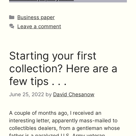
Categories
Business paper
Leave a comment
Starting your first
collection? Here are a
few tips . . .
June 25, 2022
by
David Chesanow
A couple of months ago, I received an
interesting letter, apparently mass-mailed to
collectibles dealers, from a gentleman whose
father is a paralyzed U.S. Army veteran