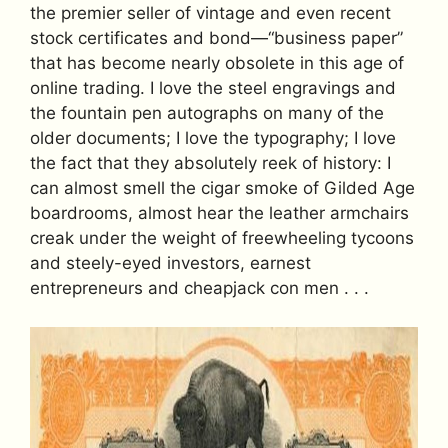
the premier seller of vintage and even recent
stock certificates and bond—“business paper”
that has become nearly obsolete in this age of
online trading. I love the steel engravings and
the fountain pen autographs on many of the
older documents; I love the typography; I love
the fact that they absolutely reek of history: I
can almost smell the cigar smoke of Gilded Age
boardrooms, almost hear the leather armchairs
creak under the weight of freewheeling tycoons
and steely-eyed investors, earnest
entrepreneurs and cheapjack con men . . .