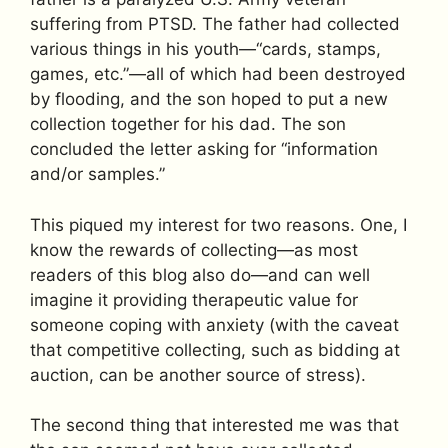
suffering from PTSD. The father had collected
various things in his youth—“cards, stamps,
games, etc.”—all of which had been destroyed
by flooding, and the son hoped to put a new
collection together for his dad. The son
concluded the letter asking for “information
and/or samples.”
This piqued my interest for two reasons. One, I
know the rewards of collecting—as most
readers of this blog also do—and can well
imagine it providing therapeutic value for
someone coping with anxiety (with the caveat
that competitive collecting, such as bidding at
auction, can be another source of stress).
The second thing that interested me was that