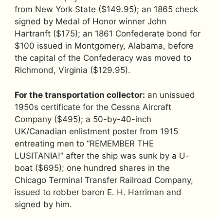
from New York State ($149.95); an 1865 check
signed by Medal of Honor winner John
Hartranft ($175); an 1861 Confederate bond for
$100 issued in Montgomery, Alabama, before
the capital of the Confederacy was moved to
Richmond, Virginia ($129.95).
For the transportation collector:
an unissued
1950s certificate for the Cessna Aircraft
Company ($495); a 50-by-40-inch
UK/Canadian enlistment poster from 1915
entreating men to “REMEMBER THE
LUSITANIA!” after the ship was sunk by a U-
boat ($695); one hundred shares in the
Chicago Terminal Transfer Railroad Company,
issued to robber baron E. H. Harriman and
signed by him.