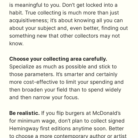
is meaningful to you. Don’t get locked into a
habit. True collecting is much more than just
acquisitiveness; it’s about knowing all you can
about your subject and, even better, finding out
something new that other collectors may not
know.
Choose your collecting area carefully.
Specialize as much as possible and stick to
those parameters. It’s smarter and certainly
more cost-effective to limit your spending and
then broaden your field than to spend widely
and then narrow your focus.
Be realistic.
If you flip burgers at McDonald’s
for minimum wage, don’t plan to collect signed
Hemingway first editions anytime soon. Better
to choose a more contemporary author or artist