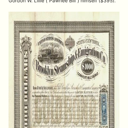
Gordon W. Lillie (“Pawnee Bill”) himself ($395).