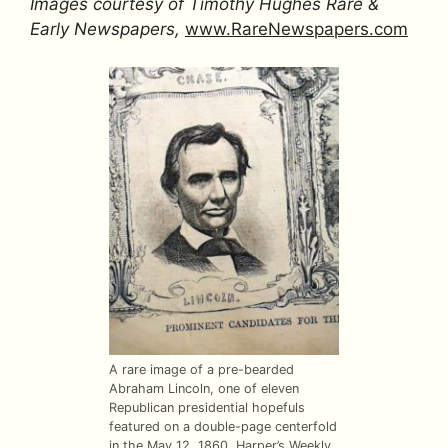
Images courtesy of Timothy Hughes Rare &
Early Newspapers,
www.RareNewspapers.com
A rare image of a pre-bearded
Abraham Lincoln, one of eleven
Republican presidential hopefuls
featured on a double-page centerfold
in the May 12, 1860,
Harper’s Weekly
.