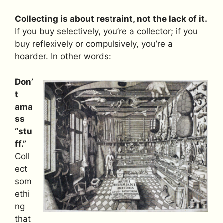
Collecting is about restraint, not the lack of it.
If you buy selectively, you’re a collector; if you
buy reflexively or compulsively, you’re a
hoarder. In other words:
Don’
t
ama
ss
“stu
ff.”
Coll
ect
som
ethi
ng
that