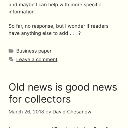
and maybe I can help with more specific
information.
So far, no response, but I wonder if readers
have anything else to add . . . ?
Categories
Business paper
Leave a comment
Old news is good news
for collectors
March 26, 2018
by
David Chesanow