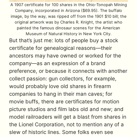
A 1907 certificate for 100 shares in the Ohio-Tonopah Mining
Company, incorporated in Arizona ($69.95). The buffalo
image, by the way, was ripped off from the 1901 $10 bill; the
original artwork was by Charles R. Knight, the artist who
painted the famous dinosaur scenes for the American
Museum of Natural History in New York City.
But that’s just me: lots of people buy a stock
certificate for genealogical reasons—their
ancestors may have owned or worked for the
company—as an expression of a brand
preference, or because it connects with another
collect passion: gun collectors, for example,
would probably love old shares in firearm
companies to hang in their man caves; for
movie buffs, there are certificates for motion
picture studios and film labs old and new; and
model railroaders will get a blast from shares in
the Lionel Corporation, not to mention any of a
slew of historic lines. Some folks even see