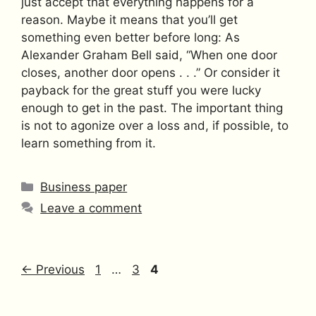
just accept that everything happens for a
reason. Maybe it means that you’ll get
something even better before long: As
Alexander Graham Bell said, “When one door
closes, another door opens . . .” Or consider it
payback for the great stuff you were lucky
enough to get in the past. The important thing
is not to agonize over a loss and, if possible, to
learn something from it.
Categories
Business paper
Leave a comment
Page
Page
Page
←
Previous
1
…
3
4