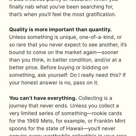
finally nab what you’ve been searching for,
that’s when you’ll feel the most gratification.
Quality is more important than quantity.
Unless something is unique, one-of-a-kind, or
so rare that you never expect to see another, it’s
bound to come on the market again—sooner
than you think, in better condition, and/or at a
better price. Before buying or bidding on
something, ask yourself: Do I really need this? If
your honest answer is no, pass on it.
You can’t have everything.
Collecting is a
journey that never ends. Unless you collect a
very limited series of something—rookie cards
for the 1969 Mets, for example, or Franklin Mint
spoons for the state of Hawaii—you’ll never
acquire every worthwhile collectible in your area