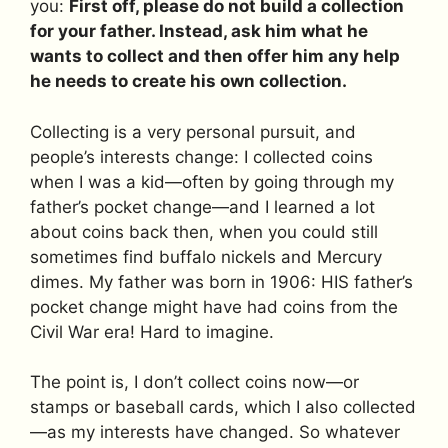
you:
First off, please do not build a collection
for your father. Instead, ask him what he
wants to collect and then offer him any help
he needs to create his own collection.
Collecting is a very personal pursuit, and
people’s interests change: I collected coins
when I was a kid—often by going through my
father’s pocket change—and I learned a lot
about coins back then, when you could still
sometimes find buffalo nickels and Mercury
dimes. My father was born in 1906: HIS father’s
pocket change might have had coins from the
Civil War era! Hard to imagine.
The point is, I don’t collect coins now—or
stamps or baseball cards, which I also collected
—as my interests have changed. So whatever