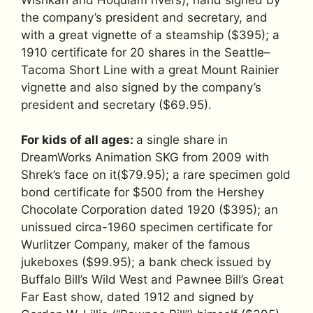
the company’s president and secretary, and
with a great vignette of a steamship ($395); a
1910 certificate for 20 shares in the Seattle–
Tacoma Short Line with a great Mount Rainier
vignette and also signed by the company’s
president and secretary ($69.95).
For kids of all ages:
a single share in
DreamWorks Animation SKG from 2009 with
Shrek’s face on it($79.95); a rare specimen gold
bond certificate for $500 from the Hershey
Chocolate Corporation dated 1920 ($395); an
unissued circa-1960 specimen certificate for
Wurlitzer Company, maker of the famous
jukeboxes ($99.95); a bank check issued by
Buffalo Bill’s Wild West and Pawnee Bill’s Great
Far East show, dated 1912 and signed by